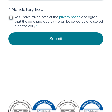
* Mandatory field
Yes, I have taken note of the
privacy notice
and agree
that the data provided by me will be collected and stored
electronically
*