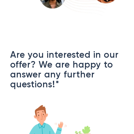
Are you interested in our
offer? We are happy to
answer any further
questions!*