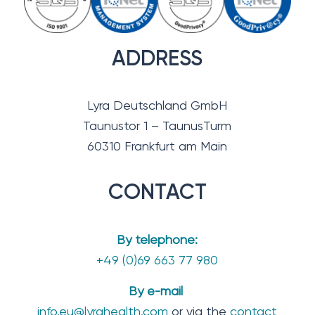
ADDRESS
Lyra Deutschland GmbH
Taunustor 1 – TaunusTurm
60310 Frankfurt am Main
CONTACT
By telephone:
+49 (0)69 663 77 980
By e-mail
info.eu@lyrahealth.com
or via the
contact