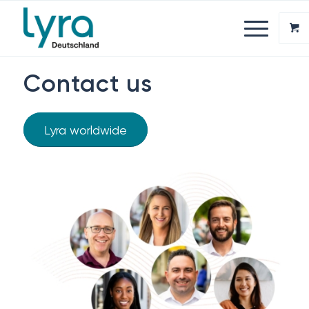
Contact us
Lyra worldwide