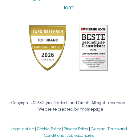
form
Copyright 2026 © Lyra Deutschland GmbH. All rights reserved.
– Webseite created by hhomepage
Legal notice
|
Cookie Policy
|
Privacy Policy
|
General Terms and
Conditions
|
Job vacancies