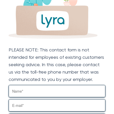
PLEASE NOTE: This contact form is not
intended for employees of existing customers
seeking advice. In this case, please contact
us via the toll-free phone number that was
communicated to you by your employer.