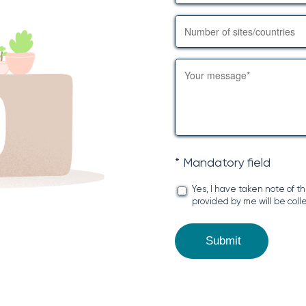
* Mandatory field
Yes, I have taken note of t
provided by me will be coll