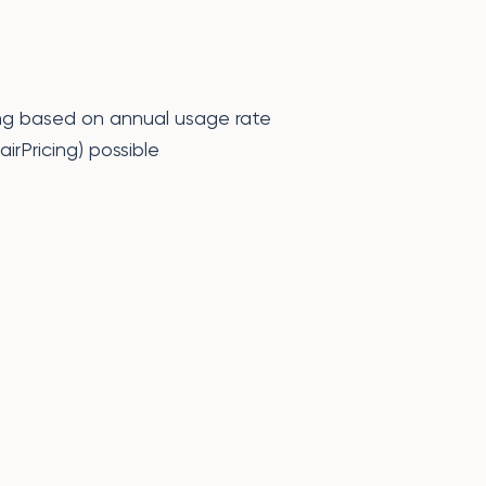
lling based on annual usage rate
irPricing) possible