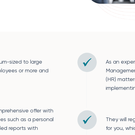
m-sized to large
As an exper
loyees or more and
Managemen
(HR) matter
implementi
mprehensive offer with
ces such as a personal
They will re
ed reports with
for you, wh