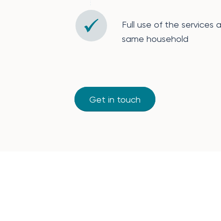
Full use of the services 
same household
Get in touch