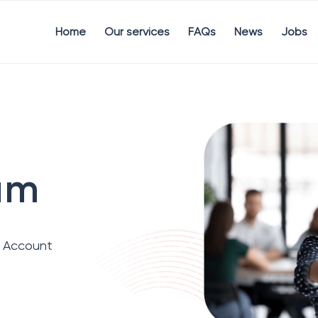
Home
Our services
FAQs
News
Jobs
um
d Account