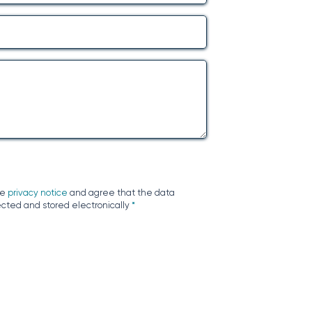
he
privacy notice
and agree that the data
ected and stored electronically
*