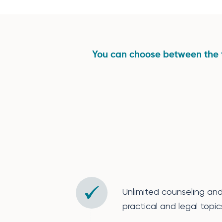
You can choose between the 
Unlimited counseling an
practical and legal topics 