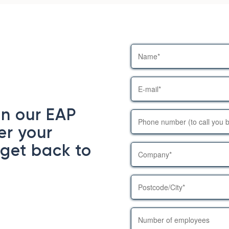
in our EAP
er your
 get back to