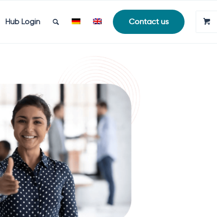
Hub Login
Contact us