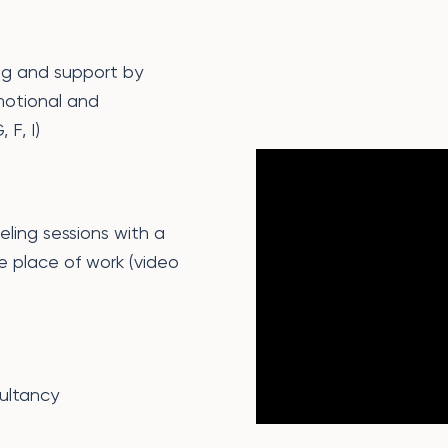
ng and support by
motional and
 F, I)
eling sessions with a
e place of work (video
ultancy