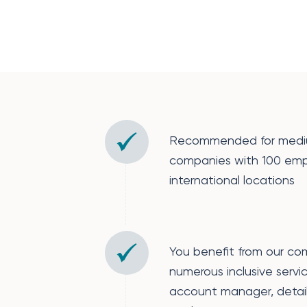
Recommended for mediu
companies with 100 emp
international locations
You benefit from our co
numerous inclusive servi
account manager, detail