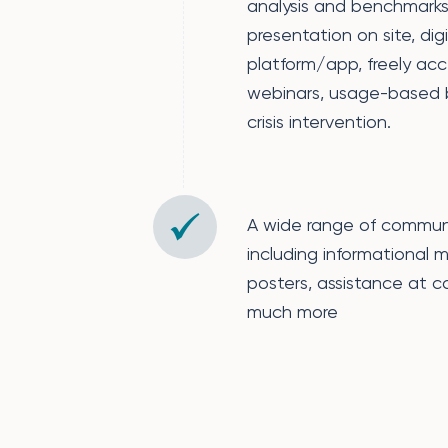
analysis and benchmarks,
presentation on site, dig
platform/app, freely acc
webinars, usage-based bil
crisis intervention.
A wide range of commun
including informational m
posters, assistance at 
much more