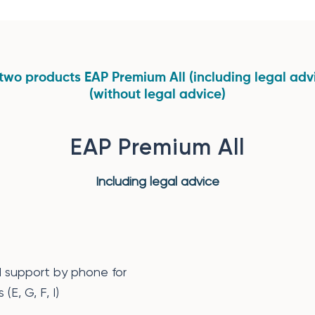
two products EAP Premium All (including legal ad
(without legal advice)
EAP Premium All
Including legal advice
d support by phone for
(E, G, F, I)