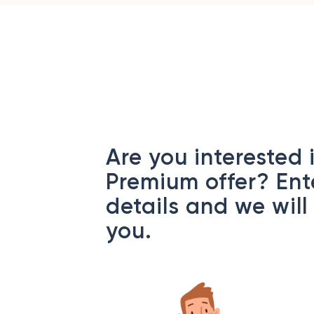
Are you interested 
Premium offer? Ent
details and we will
you.