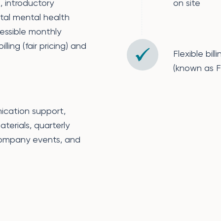
 introductory
on site
ital mental health
essible monthly
ling (fair pricing) and
Flexible bi
(known as Fa
ication support,
aterials, quarterly
company events, and