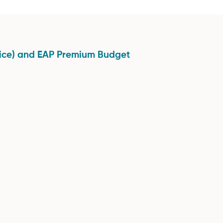
vice) and EAP Premium Budget