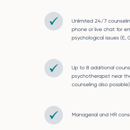
Unlimited 24/7 counseli
phone or live chat for e
psychological issues (E, G,
Up to 8 additional couns
psychotherapist near th
counseling also possible)
Managerial and HR cons