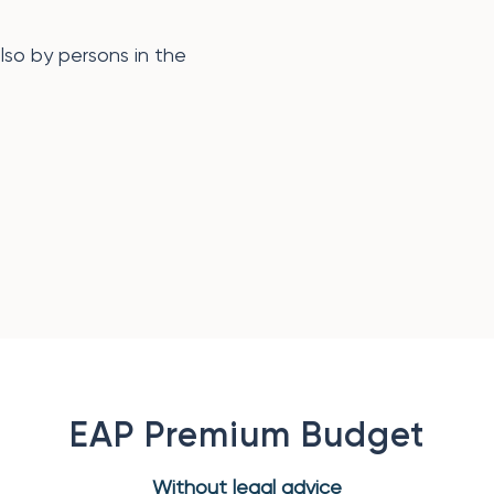
also by persons in the
EAP Premium Budget
Without legal advice