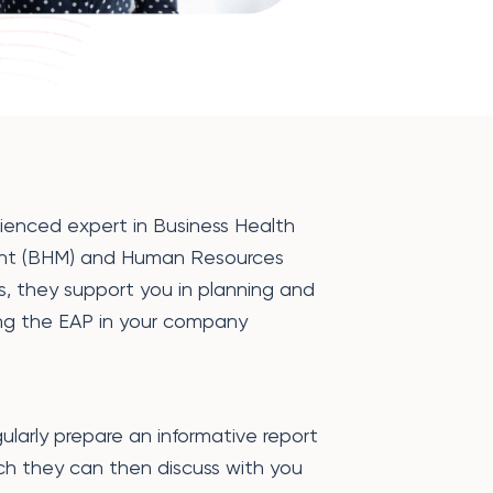
ienced expert in Business Health
t (BHM) and Human Resources
s, they support you in planning and
ng the EAP in your company
gularly prepare an informative report
ich they can then discuss with you