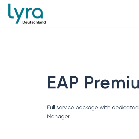
EAP Premi
Full service package with dedicate
Manager