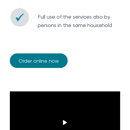
Full use of the services also by
persons in the same household
Order online now