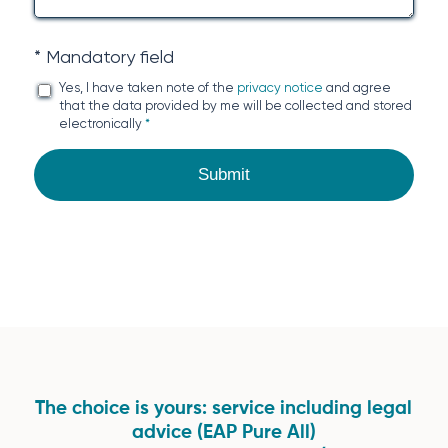
* Mandatory field
Yes, I have taken note of the
privacy notice
and agree
that the data provided by me will be collected and stored
electronically
*
The choice is yours: service including legal
advice (EAP Pure All)