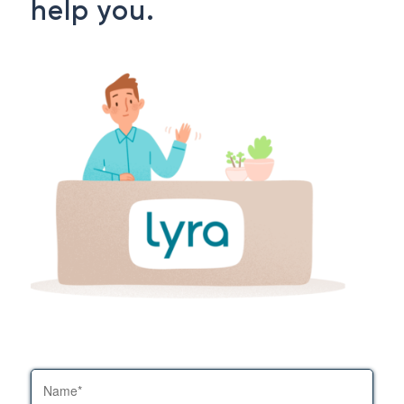
help you.