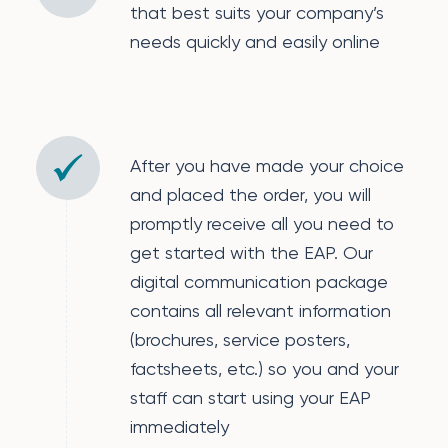
that best suits your company’s
needs quickly and easily online
After you have made your choice
and placed the order, you will
promptly receive all you need to
get started with the EAP. Our
digital communication package
contains all relevant information
(brochures, service posters,
factsheets, etc.) so you and your
staff can start using your EAP
immediately