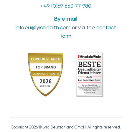
+49 (0)69 663 77 980
By e-mail
info.eu@lyrahealth.com
or via the
contact
form
Copyright 2026 © Lyra Deutschland GmbH. All rights reserved.