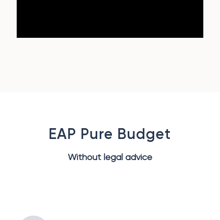
EAP Pure Budget
Without legal advice