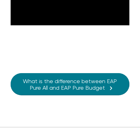
What is the difference between EAP
Pure All and EAP Pure Budget