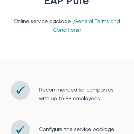
EAP Pure
Online service package (
General Terms and
Conditions
)
Recommended for companies
with up to 99 employees
Configure the service package