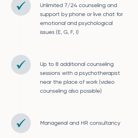
Unlimited 7/24 counseling and
support by phone or live chat for
emotional and psychological
issues (E, G, F, I)
Up to 8 additional counseling
sessions with a psychotherapist
near the place of work (video
counseling also possible)
Managerial and HR consultancy