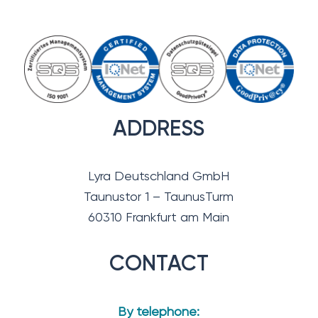
ADDRESS
Lyra Deutschland GmbH
Taunustor 1 – TaunusTurm
60310 Frankfurt am Main
CONTACT
By telephone: