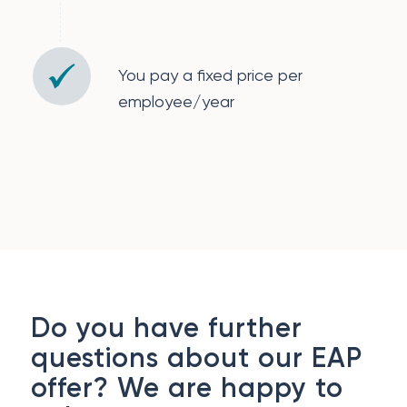
You pay a fixed price per
employee/year
Do you have further
questions about our EAP
offer? We are happy to