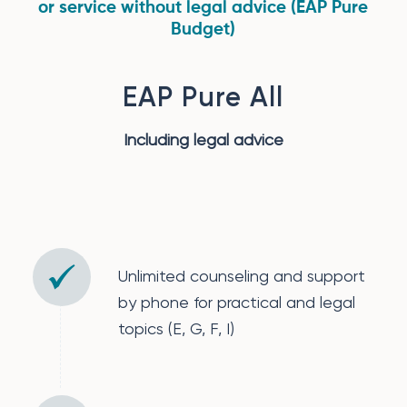
or service without legal advice (EAP Pure
Budget)
EAP Pure All
Including legal advice
Unlimited counseling and support
by phone for practical and legal
topics (E, G, F, I)