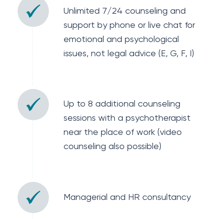
Unlimited 7/24 counseling and
support by phone or live chat for
emotional and psychological
issues, not legal advice (E, G, F, I)
Up to 8 additional counseling
sessions with a psychotherapist
near the place of work (video
counseling also possible)
Managerial and HR consultancy