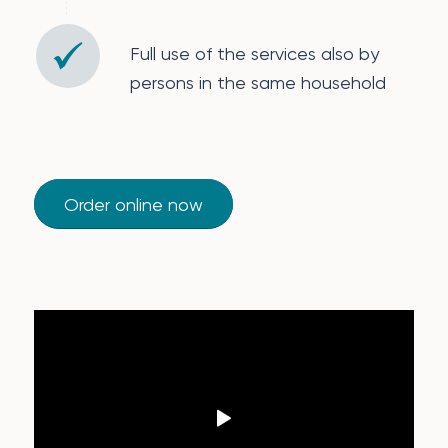
Full use of the services also by
persons in the same household
Order online now