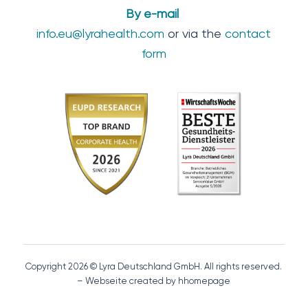
By e-mail
info.eu@lyrahealth.com
or via the
contact
form
Copyright 2026 © Lyra Deutschland GmbH. All rights reserved.
– Webseite created by hhomepage