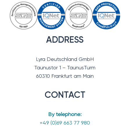
ADDRESS
Lyra Deutschland GmbH
Taunustor 1 – TaunusTurm
60310 Frankfurt am Main
CONTACT
By telephone:
+49 (0)69 663 77 980