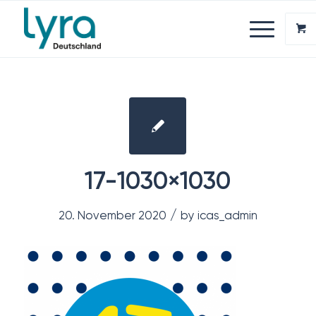
17-1030×1030
/
20. November 2020
by
icas_admin