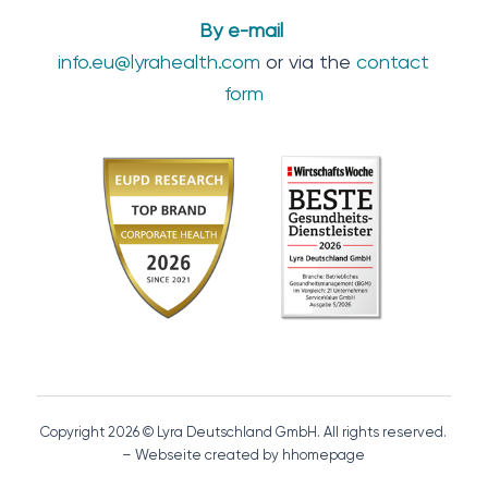
By e-mail
info.eu@lyrahealth.com
or via the
contact
form
Copyright 2026 © Lyra Deutschland GmbH. All rights reserved.
– Webseite created by hhomepage