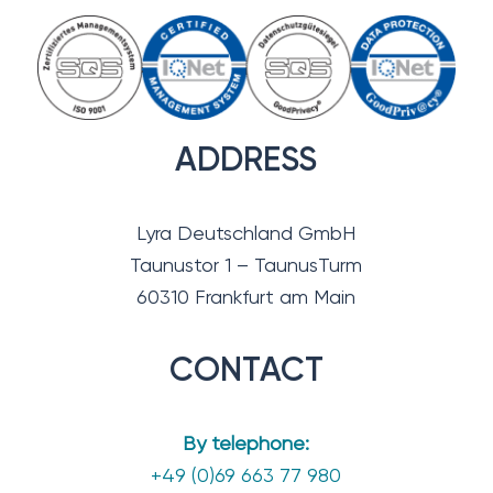
ADDRESS
Lyra Deutschland GmbH
Taunustor 1 – TaunusTurm
60310 Frankfurt am Main
CONTACT
By telephone:
+49 (0)69 663 77 980