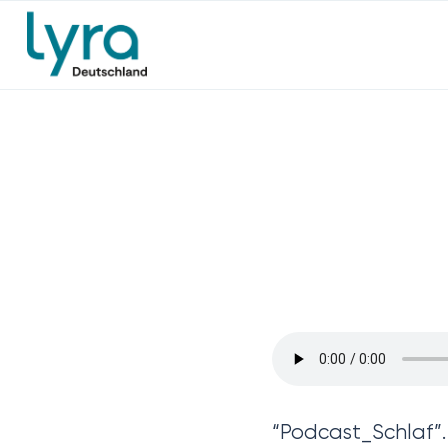
“Podcast_Schlaf”.