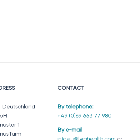
DRESS
CONTACT
a Deutschland
By telephone:
bH
+49 (0)69 663 77 980
nustor 1 –
By e-mail
nusTurm
info.eu@lyrahealth.com
or