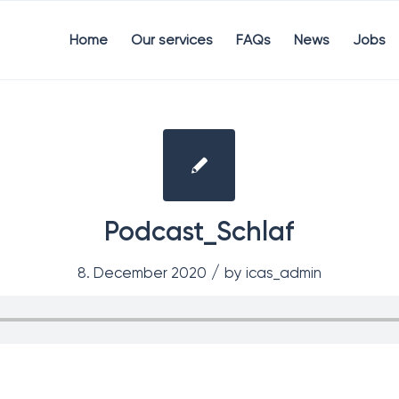
Home
Our services
FAQs
News
Jobs
Podcast_Schlaf
/
8. December 2020
by
icas_admin