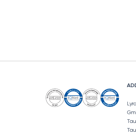
AD
Lyr
Gm
Tau
Tau