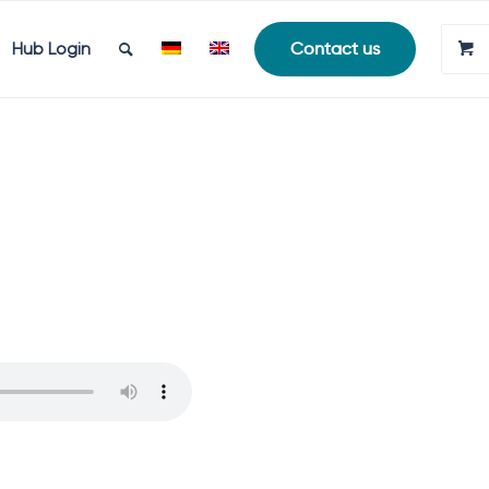
Hub Login
Contact us