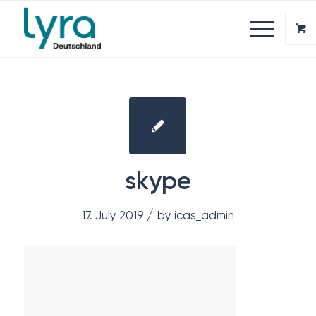
skype
/
17. July 2019
by
icas_admin