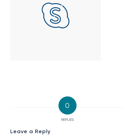
0
REPLIES
Leave a Reply