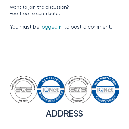
Want to join the discussion?
Feel free to contribute!
You must be
logged in
to post a comment.
ADDRESS