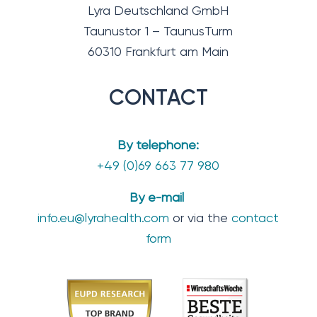
Lyra Deutschland GmbH
Taunustor 1 – TaunusTurm
60310 Frankfurt am Main
CONTACT
By telephone:
+49 (0)69 663 77 980
By e-mail
info.eu@lyrahealth.com
or via the
contact
form