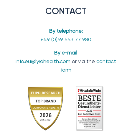
CONTACT
By telephone:
+49 (0)69 663 77 980
By e-mail
info.eu@lyrahealth.com
or via the
contact
form