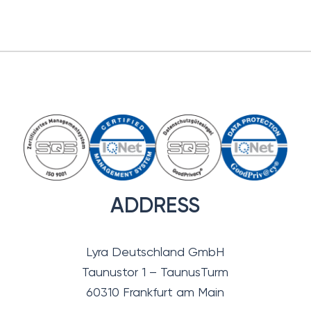
ADDRESS
Lyra Deutschland GmbH
Taunustor 1 – TaunusTurm
60310 Frankfurt am Main