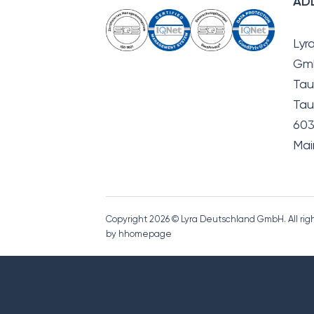
AD
Lyr
Gm
Tau
Tau
603
Mai
Copyright 2026 © Lyra Deutschland GmbH. All ri
by hhomepage