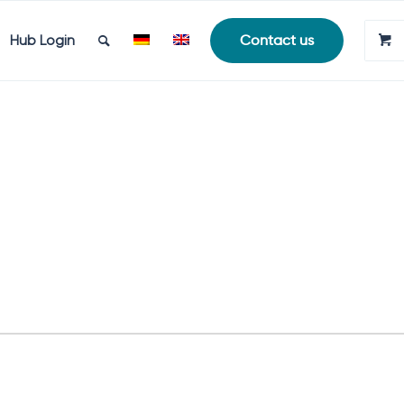
Hub Login
Contact us