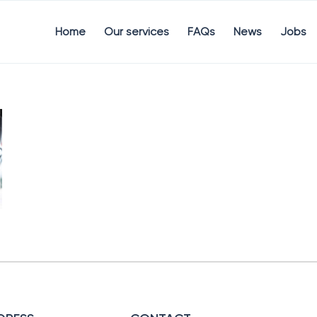
Home
Our services
FAQs
News
Jobs