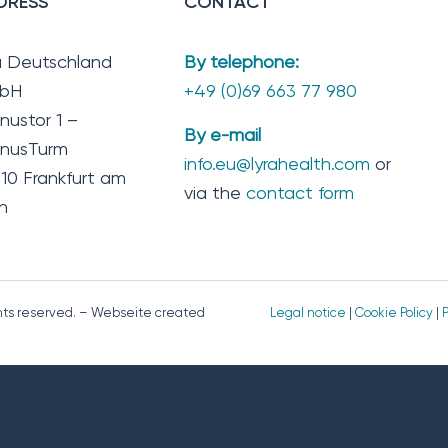
DRESS
CONTACT
a Deutschland
By telephone:
bH
+49 (0)69 663 77 980
nustor 1 –
By e-mail
nusTurm
info.eu@lyrahealth.com
or
10 Frankfurt am
via the
contact form
n
ghts reserved. – Webseite created
Legal notice
|
Cookie Policy
|
P