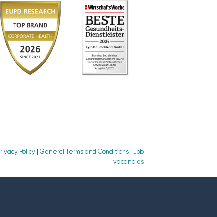
rivacy Policy
|
General Terms and Conditions
|
Job
vacancies