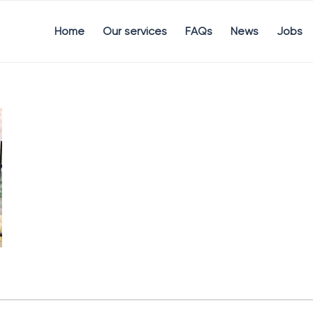
Home
Our services
FAQs
News
Jobs