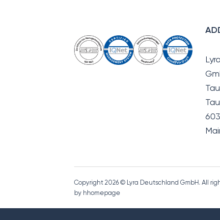
AD
Lyr
Gm
Tau
Tau
603
Mai
Copyright 2026 © Lyra Deutschland GmbH. All ri
by hhomepage