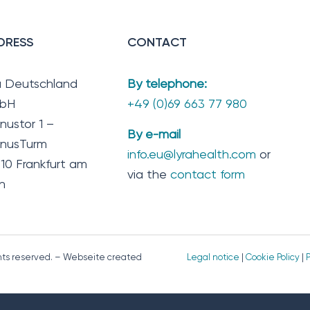
DRESS
CONTACT
a Deutschland
By telephone:
bH
+49 (0)69 663 77 980
nustor 1 –
By e-mail
nusTurm
info.eu@lyrahealth.com
or
10 Frankfurt am
via the
contact form
n
ghts reserved. – Webseite created
Legal notice
|
Cookie Policy
|
P