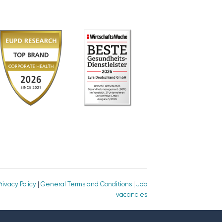
rivacy Policy
|
General Terms and Conditions
|
Job
vacancies