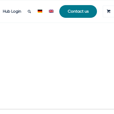
Hub Login
Contact us